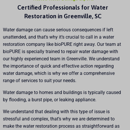
Certified Professionals for Water
Restoration in Greenville, SC
Water damage can cause serious consequences if left
unattended, and that’s why it’s crucial to call in a water
restoration company like bioPURE right away. Our team at
bioPURE is specially trained to repair water damage with
our highly experienced team in Greenville. We understand
the importance of quick and effective action regarding
water damage, which is why we offer a comprehensive
range of services to suit your needs.
Water damage to homes and buildings is typically caused
by flooding, a burst pipe, or leaking appliance.
We understand that dealing with this type of issue is
stressful and complex, that’s why we are determined to
make the water restoration process as straightforward as