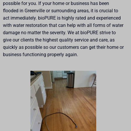
possible for you. If your home or business has been
flooded in Greenville or surrounding areas, it is crucial to
act immediately. bioPURE is highly rated and experienced
with water restoration that can help with all forms of water
damage no matter the severity. We at bioPURE strive to
give our clients the highest quality service and care, as
quickly as possible so our customers can get their home or
business functioning properly again.