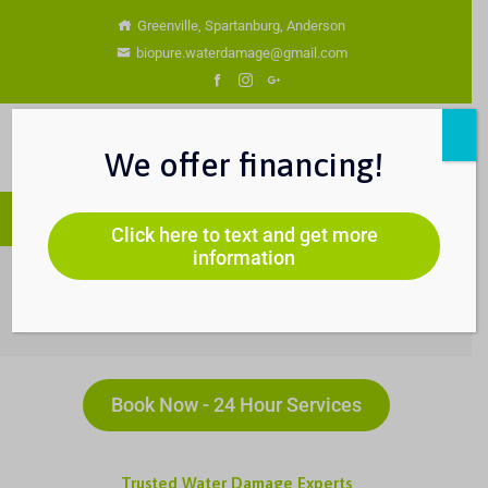
Greenville, Spartanburg, Anderson
biopure.waterdamage@gmail.com
We offer financing!
Click here to text and get more
information
Water Damage Services
You Are Currently Here!-
Home
-
Water Damage Services
Book Now - 24 Hour Services
Trusted Water Damage Experts