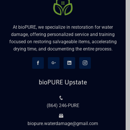
At bioPURE, we specialize in restoration for water
damage, offering personalized service and training
focused on restoring salvageable items, accelerating
drying time, and documenting the entire process.
bioPURE Upstate
(864) 246-PURE
biopure.waterdamage@gmail.com