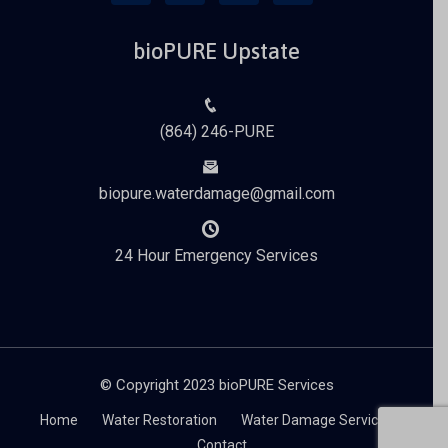
bioPURE Upstate
(864) 246-PURE
biopure.waterdamage@gmail.com
24 Hour Emergency Services
© Copyright 2023 bioPURE Services
Home
Water Restoration
Water Damage Services
Contact