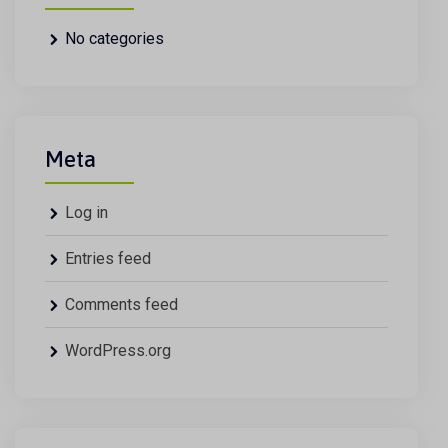
No categories
Meta
Log in
Entries feed
Comments feed
WordPress.org