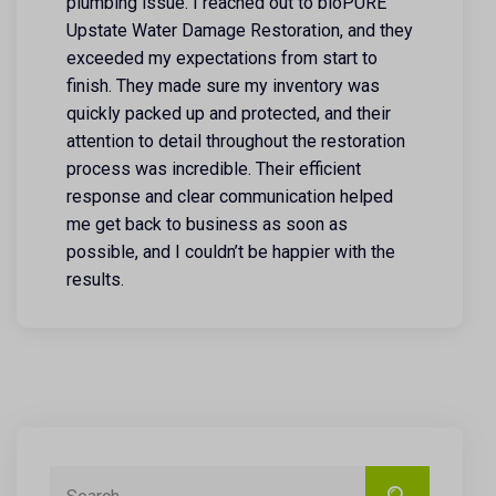
plumbing issue. I reached out to bioPURE
Upstate Water Damage Restoration, and they
exceeded my expectations from start to
finish. They made sure my inventory was
quickly packed up and protected, and their
attention to detail throughout the restoration
process was incredible. Their efficient
response and clear communication helped
me get back to business as soon as
possible, and I couldn’t be happier with the
results.