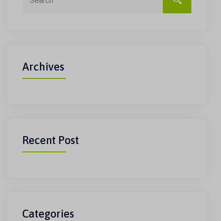
Archives
Recent Post
Categories