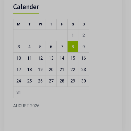
Calender
M
T
W
T
F
S
S
1
2
3
4
5
6
7
8
9
10
11
12
13
14
15
16
17
18
19
20
21
22
23
24
25
26
27
28
29
30
31
AUGUST 2026