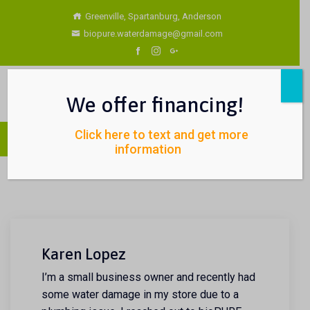
Greenville, Spartanburg, Anderson
biopure.waterdamage@gmail.com
We offer financing!
Click here to text and get more
information
Karen Lopez
I’m a small business owner and recently had
some water damage in my store due to a