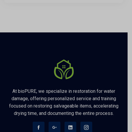
At bioPURE, we specialize in restoration for water
damage, offering personalized service and training
focused on restoring salvageable items, accelerating
drying time, and documenting the entire process.